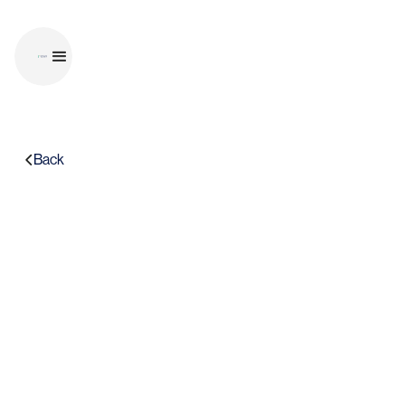
Back
