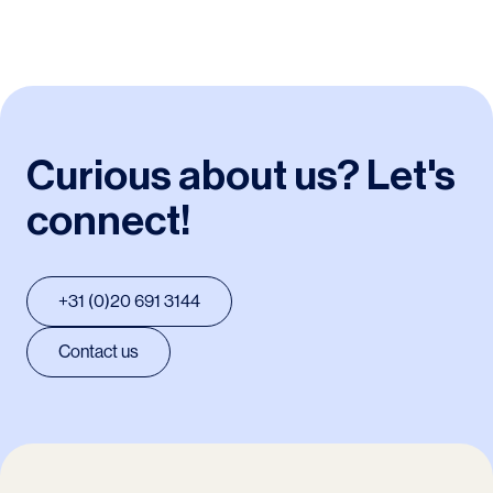
Curious about us? Let's
connect!
+31 (0)20 691 3144
Contact us