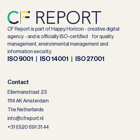
CF Report is part of Happy Horizon - creative digital
agency - and is officially ISO-certified for quality
management, environmental management and
information security:
ISO 9001 | ISO 14001 | ISO 27001
Contact
Ellermanstraat 23
1114 AK Amsterdam
The Netherlands
info@cfreport.nl
+31 (0)20 691 31 44