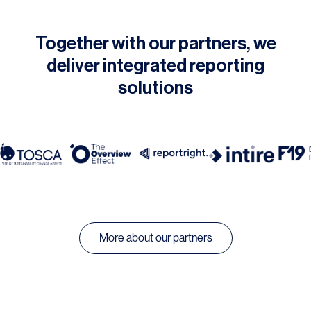
Together with our partners, we
deliver integrated reporting
solutions
More about our partners